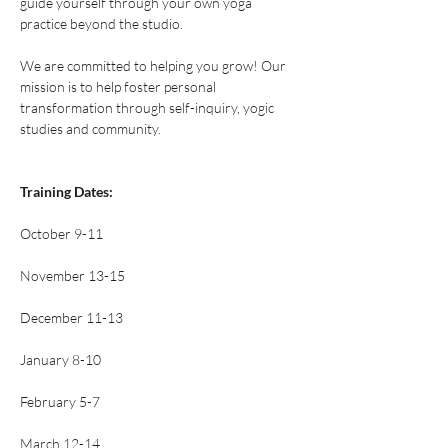
guide yourself through your own yoga 
practice beyond the studio.
We are committed to helping you grow! Our 
mission is to help foster personal 
transformation through self-inquiry, yogic 
studies and community.
Training Dates: 
October 9-11
November 13-15
December 11-13
January 8-10
February 5-7
March 12-14