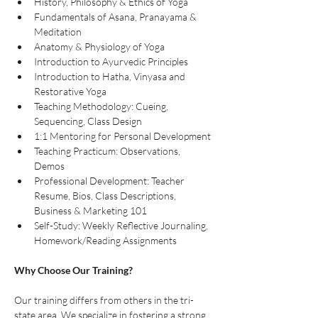
History, Philosophy & Ethics of Yoga
Fundamentals of Asana, Pranayama & 
Meditation
Anatomy & Physiology of Yoga
Introduction to Ayurvedic Principles
Introduction to Hatha, Vinyasa and 
Restorative Yoga
Teaching Methodology: Cueing, 
Sequencing, Class Design
1:1 Mentoring for Personal Development
Teaching Practicum: Observations, 
Demos 
Professional Development: Teacher 
Resume, Bios, Class Descriptions, 
Business & Marketing 101
Self-Study: Weekly Reflective Journaling, 
Homework/Reading Assignments 
Why Choose Our Training?
Our training differs from others in the tri-
state area. We specialize in fostering a strong 