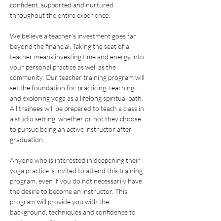
confident, supported and nurtured 
throughout the entire experience.
We believe a teacher’s investment goes far 
beyond the financial. Taking the seat of a 
teacher means investing time and energy into 
your personal practice as well as the 
community. Our teacher training program will 
set the foundation for practicing, teaching 
and exploring yoga as a lifelong spiritual path. 
All trainees will be prepared to teach a class in 
a studio setting, whether or not they choose 
to pursue being an active instructor after 
graduation.
Anyone who is interested in deepening their 
yoga practice is invited to attend this training 
program, even if you do not necessarily have 
the desire to become an instructor. This 
program will provide you with the 
background, techniques and confidence to 