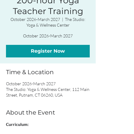
200-hour Yoga
Teacher Training
October 2026-March 2027
  |  
The Studio:
Yoga & Wellness Center
October 2026-March 2027
Register Now
Time & Location
October 2026-March 2027
The Studio: Yoga & Wellness Center, 112 Main
Street, Putnam, CT 06260, USA
About the Event
Curriculum: