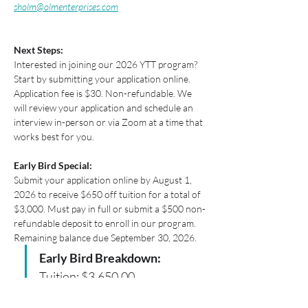
sholm@olmenterprises.com
Next Steps:
Interested in joining our 2026 YTT program? 
Start by submitting your application online. 
Application fee is $30. Non-refundable. We 
will review your application and schedule an 
interview in-person or via Zoom at a time that 
works best for you. 
Early Bird Special:​ 
Submit your application online by August 1, 
2026 to receive $650 off tuition for a total of 
$3,000. Must pay in full or submit a $500 non-
refundable deposit to enroll in our program. 
Remaining balance due September 30, 2026.
Early Bird Breakdown: 
Tuition: $3,650.00 
Early Bird Discount: -$650.00