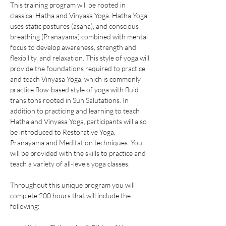
This training program will be rooted in 
classical Hatha and Vinyasa Yoga. Hatha Yoga 
uses static postures (asana), and conscious 
breathing (Pranayama) combined with mental 
focus to develop awareness, strength and 
flexibility, and relaxation. This style of yoga will 
provide the foundations required to practice 
and teach Vinyasa Yoga, which is commonly 
practice flow-based style of yoga with fluid 
transitons rooted in Sun Salutations. In 
addition to practicing and learning to teach 
Hatha and Vinyasa Yoga, participants will also 
be introduced to Restorative Yoga, 
Pranayama and Meditation techniques. You 
will be provided with the skills to practice and 
teach a variety of all-levels yoga classes.  
Throughout this unique program you will 
complete 200 hours that will include the 
following: