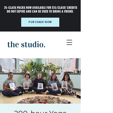
25-CLASS PACKS NOW AVAILABLE FOR $15/CLASS! CREDITS
DO NOT EXPIRE AND CAN BE USED TO BRING A FRIEND.
PURCHASE NOW