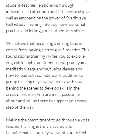
student-teacher relationship through 
individualized attention and 1:1 mentorship as 
well as emphasizing the power of Svadhyaya 
(self-study), leaning into your own personal 
practice and letting your authenticity shine.
We believe that becoming a strong teacher 
comes from having a strong self-practice. This 
foundational training invites you to explore 
yoga philosophy, anatomy, asana, pranayama, 
meditation, sequencing/cueing classes and 
how to lead with confidence. In addition to 
group training days, we will work with you 
behind the scenes to develop skills in the 
areas of interest you are most passionate 
about and will be there to support you every 
step of the way.
Making the commitment to go through a yoga 
teacher training is truly a sacred and 
transformative journey, we want you to feel 