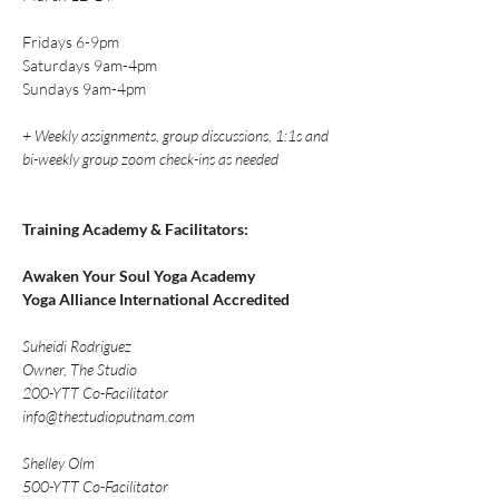
Fridays 6-9pm
Saturdays 9am-4pm
Sundays 9am-4pm
+ Weekly assignments, group discussions, 1:1s and 
bi-weekly group zoom check-ins as needed
Training Academy & Facilitators: 
Awaken Your Soul Yoga Academy
Yoga Alliance International Accredited 
Suheidi Rodriguez
Owner, The Studio
200-YTT Co-Facilitator
info@thestudioputnam.com
Shelley Olm
500-YTT Co-Facilitator