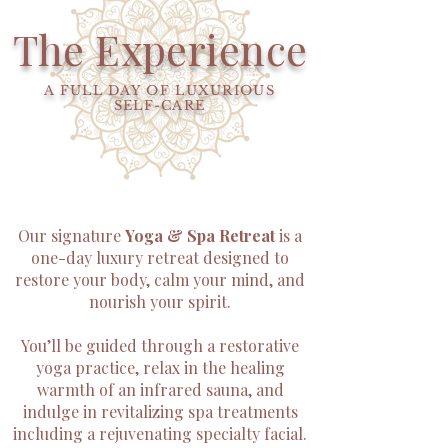
The Experience
A FULL DAY OF LUXURIOUS
SELF-CARE
Our signature
Yoga & Spa Retreat
is a
one-day luxury retreat designed to
restore your body, calm your mind, and
nourish your spirit.
You’ll be guided through a restorative
yoga practice, relax in the healing
warmth of an infrared sauna, and
indulge in revitalizing spa treatments
including a rejuvenating specialty facial.