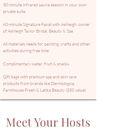
30-minute infrared sauna session in your own
private suite
60-minute Signature Facial with Ashleigh, owner
of Ashleigh Taylor Bridal, Beauty & Spa
All materials needs for painting, crafts and other
activities during free time
Complimentary water, fruit & snacks
Gift bags with premium spa and skin care
products from brands like Dermologica,
Farmhouse Fresh & Latika Beauty ($50 value)
Meet Your Hosts