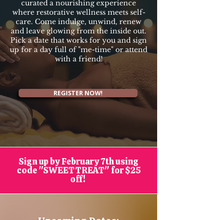
curated a nourishing experience
where restorative wellness meets self-
care. Come indulge, unwind, renew
and leave glowing from the inside out.
Pick a date that works for you and sign
up for a day full of "me-time" or attend
with a friend!
REGISTER NOW!
Sign up by February 7th using
code "SWEETTREAT" for $25
off!