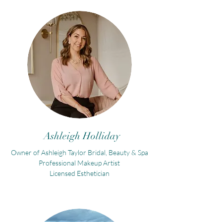
Ashleigh Holliday
Owner of Ashleigh Taylor Bridal, Beauty & Spa
Professional Makeup Artist
Licensed Esthetician