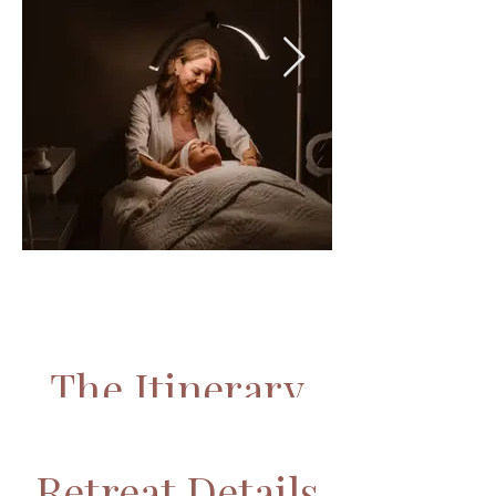
The Itinerary
WHAT TO EXPECT
Retreat Details