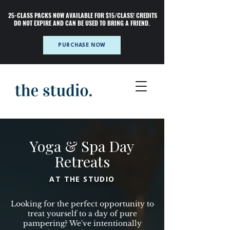
25-CLASS PACKS NOW AVAILABLE FOR $15/CLASS! CREDITS
DO NOT EXPIRE AND CAN BE USED TO BRING A FRIEND.
PURCHASE NOW
Yoga & Spa Day
Retreats
AT THE STUDIO
Looking for the perfect opportunity to
treat yourself to a day of pure
pampering? We've intentionally