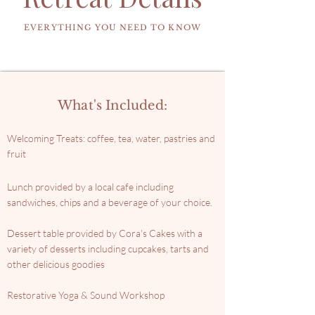
WELCOMING TREATS
RESTORATIVE YOGA & SOUND
EVERYTHING YOU NEED TO KNOW
What's Included:
Welcoming Treats: coffee, tea, water, pastries and
fruit
Lunch provided by a local cafe including
sandwiches, chips and a beverage of your choice.
Dessert table provided by Cora's Cakes with a
variety of desserts including cupcakes, tarts and
other delicious goodies
Restorative Yoga & Sound Workshop