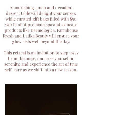
A nourishing lunch and decadent
dessert table will delight your senses,
while curated gift bags filled with $50
worth of of premium spa and skincare
products like Dermologica, Farmhouse
Fresh and Latika Beauty will ensure your
glow lasts well beyond the day.
This retreat is an invitation to step away
from the noise, immerse yourself in
serenity, and experience the art of true
self-care as we shift into a new season.