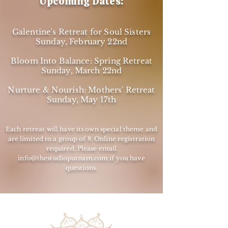
Upcoming Dates:
Galentine's Retreat for Soul Sisters
Sunday, February 22nd
Bloom Into Balance: Spring Retreat
Sunday, March 22nd
Nurture & Nourish: Mothers' Retreat
Sunday, May 17th
Each retreat will have its own special theme and
are limited to a group of 8. Online registration
required. Please email
info@thestudioputnam.com
if you have
questions.