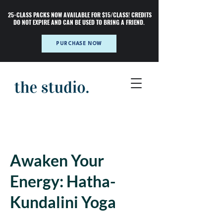
25-CLASS PACKS NOW AVAILABLE FOR $15/CLASS! CREDITS
DO NOT EXPIRE AND CAN BE USED TO BRING A FRIEND.
PURCHASE NOW
Awaken Your
Energy: Hatha-
Kundalini Yoga