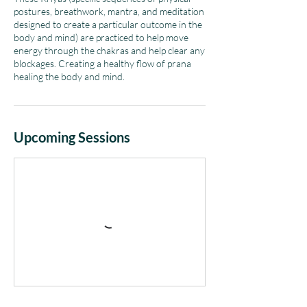
postures, breathwork, mantra, and meditation
designed to create a particular outcome in the
body and mind) are practiced to help move
energy through the chakras and help clear any
blockages. Creating a healthy flow of prana
Upcoming Sessions