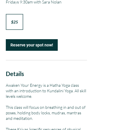
Fridays 9:30am with Sara Nolan
25
US
$25
dollars
Reserve your spot now!
Details
Awaken Your Energy is a Hatha Yoga class
with an introduction to Kundalini Yoga. All skill
levels welcome.
This class will focus on breathing in and out of
poses, holding body locks, mudras, mantras
and meditation.
These Kriyas (specific sequences of physical