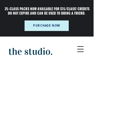
25-CLASS PACKS NOW AVAILABLE FOR $15/CLASS! CREDITS
DO NOT EXPIRE AND CAN BE USED TO BRING A FRIEND.
PURCHASE NOW