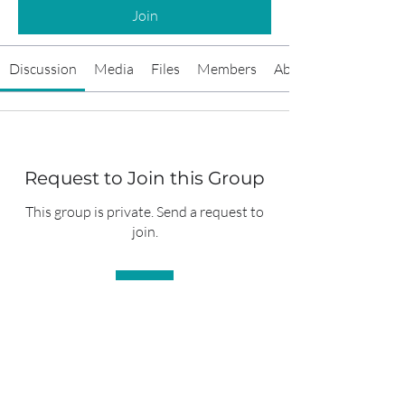
Join
Discussion
Media
Files
Members
About
Request to Join this Group
This group is private. Send a request to
join.
Join
About