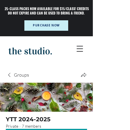
25-CLASS PACKS NOW AVAILABLE FOR $15/CLASS! CREDITS
DO NOT EXPIRE AND CAN BE USED TO BRING A FRIEND.
PURCHASE NOW
Groups
YTT 2024-2025
Private
·
7 members