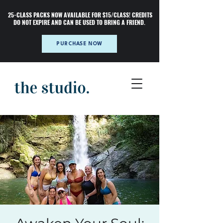
25-CLASS PACKS NOW AVAILABLE FOR $15/CLASS! CREDITS
DO NOT EXPIRE AND CAN BE USED TO BRING A FRIEND.
PURCHASE NOW