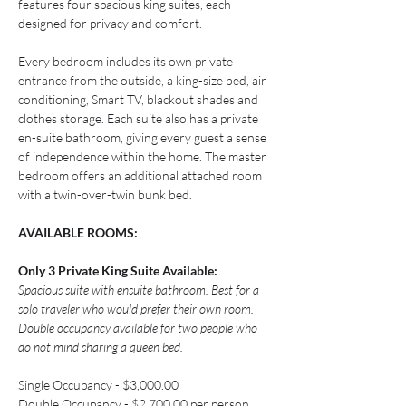
features four spacious king suites, each 
designed for privacy and comfort.
Every bedroom includes its own private 
entrance from the outside, a king-size bed, air 
conditioning, Smart TV, blackout shades and 
clothes storage. Each suite also has a private 
en-suite bathroom, giving every guest a sense 
of independence within the home. The master 
bedroom offers an additional attached room 
with a twin-over-twin bunk bed.
AVAILABLE ROOMS:
Only 3 Private King Suite Available:
Spacious suite with ensuite bathroom. Best for a 
solo traveler who would prefer their own room. 
Double occupancy available for two people who 
do not mind sharing a queen bed.
Single Occupancy - $3,000.00
Double Occupancy - $2,700.00 per person