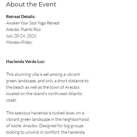
About the Event
Retreat Details:
Awaken Your Soul Yoga Retreat
Arecibo, Puerto Rico
July 20-24, 2026
Monday-Friday 
Hacienda Verde Luz:
This stunning villa is set among a vibrant 
green landscape, and only a short distance to 
the beach as well as the town of Arecibo 
located on the Island's northwest Atlantic 
coast. ​​
This spacious hacienda is tucked away on a 
vibrant green landscape in the neighborhood 
of Islote, Arecibo. Designed for big groups 
looking to unwind in comfort, the hacienda 