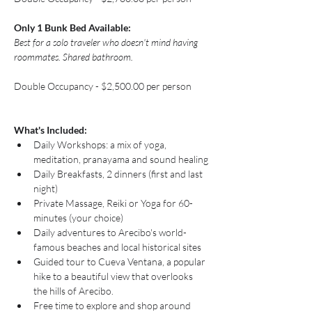
Only 1 Bunk Bed Available: 
Best for a solo traveler who doesn't mind having 
roommates. Shared bathroom.
Double Occupancy - $2,500.00 per person
What's Included:
Daily Workshops: a mix of yoga, 
meditation, pranayama and sound healing
Daily Breakfasts, 2 dinners (first and last 
night)
Private Massage, Reiki or Yoga for 60-
minutes (your choice)
Daily adventures to Arecibo's world-
famous beaches and local historical sites 
Guided tour to Cueva Ventana, a popular 
hike to a beautiful view that overlooks 
the hills of Arecibo. 
Free time to explore and shop around 