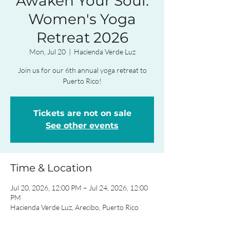
Awaken Your Soul:
Women's Yoga
Retreat 2026
Mon, Jul 20
  |  
Hacienda Verde Luz
Join us for our 6th annual yoga retreat to
Puerto Rico!
Tickets are not on sale
See other events
Time & Location
Jul 20, 2026, 12:00 PM – Jul 24, 2026, 12:00
PM
Hacienda Verde Luz, Arecibo, Puerto Rico