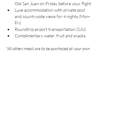
Old San Juan on Friday before your flight
Luxe accommodation with private pool 
and countryside views for 4 nights (Mon-
Fri)
Roundtrip airport transportation (SJU)
Complimentary water, fruit and snacks
*All others meals are to be purchased at your own 
expense. Days when meals are not provided by the 
Chef we will be out for excursions. 
What's Not Included:
Roundtrip Flights
Travel Insurance
Alcoholic Beverages 
Gratuity
Personal Travel Expenses
Any Additional Excursions Not Listed 
*optional excursions and day trips will be 
available for booking